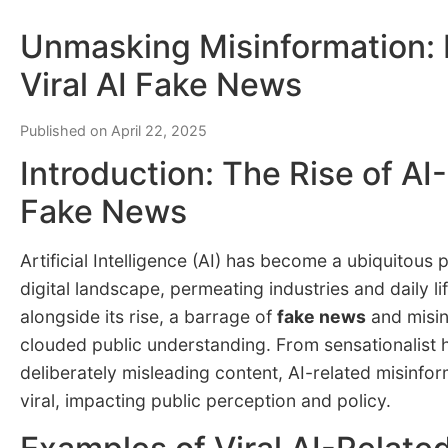
Unmasking Misinformation:
Viral AI Fake News
Published on April 22, 2025
Introduction: The Rise of AI
Fake News
Artificial Intelligence (AI) has become a ubiquitous 
digital landscape, permeating industries and daily l
alongside its rise, a barrage of
fake news
and misin
clouded public understanding. From sensationalist 
deliberately misleading content, AI-related misinfo
viral, impacting public perception and policy.