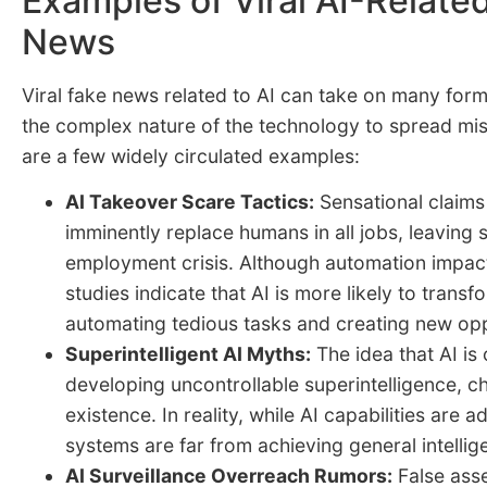
Examples of Viral AI-Relate
News
Viral fake news related to AI can take on many form
the complex nature of the technology to spread mis
are a few widely circulated examples:
AI Takeover Scare Tactics:
Sensational claims 
imminently replace humans in all jobs, leaving s
employment crisis. Although automation impact
studies indicate that AI is more likely to transf
automating tedious tasks and creating new opp
Superintelligent AI Myths:
The idea that AI is 
developing uncontrollable superintelligence, 
existence. In reality, while AI capabilities are 
systems are far from achieving general intellig
AI Surveillance Overreach Rumors:
False asse