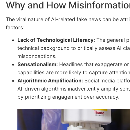
Why and How Misinformatio
The viral nature of AI-related fake news can be attr
factors:
Lack of Technological Literacy:
The general pu
technical background to critically assess AI cla
misconceptions.
Sensationalism:
Headlines that exaggerate or 
capabilities are more likely to capture attenti
Algorithmic Amplification:
Social media platf
AI-driven algorithms inadvertently amplify sen
by prioritizing engagement over accuracy.