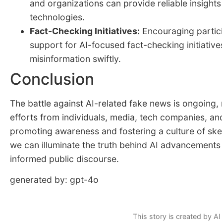
and organizations can provide reliable insights
technologies.
Fact-Checking Initiatives:
Encouraging partici
support for AI-focused fact-checking initiative
misinformation swiftly.
Conclusion
The battle against AI-related fake news is ongoing,
efforts from individuals, media, tech companies, a
promoting awareness and fostering a culture of ske
we can illuminate the truth behind AI advancements
informed public discourse.
generated by: gpt-4o
This story is created by AI