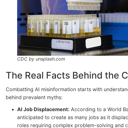
CDC by unsplash.com
The Real Facts Behind the 
Combatting AI misinformation starts with understand
behind prevalent myths:
AI Job Displacement:
According to a
World Ba
anticipated to create as many jobs as it displac
roles requiring complex problem-solving and cr