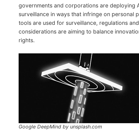
governments and corporations are deploying A
surveillance in ways that infringe on personal p
tools are used for surveillance, regulations and
considerations are aiming to balance innovatio
rights.
Google DeepMind by unsplash.com