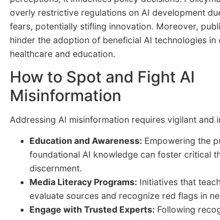
overly restrictive regulations on AI development d
fears, potentially stifling innovation. Moreover, publ
hinder the adoption of beneficial AI technologies in 
healthcare and education.
How to Spot and Fight AI
Misinformation
Addressing AI misinformation requires vigilant and 
Education and Awareness:
Empowering the pu
foundational AI knowledge can foster critical t
discernment.
Media Literacy Programs:
Initiatives that teac
evaluate sources and recognize red flags in ne
Engage with Trusted Experts:
Following recog