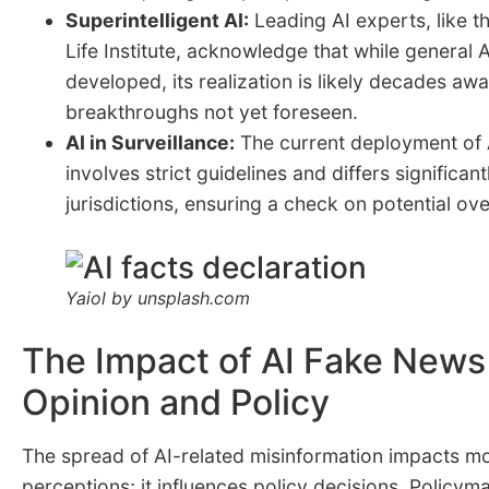
Superintelligent AI:
Leading AI experts, like t
Life Institute
, acknowledge that while general A
developed, its realization is likely decades awa
breakthroughs not yet foreseen.
AI in Surveillance:
The current deployment of A
involves strict guidelines and differs significan
jurisdictions, ensuring a check on potential ov
Yaiol by unsplash.com
The Impact of AI Fake News
Opinion and Policy
The spread of AI-related misinformation impacts mo
perceptions; it influences policy decisions. Policy