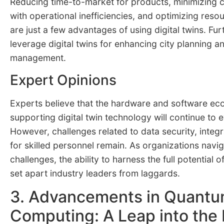
Reducing time-to-market for products, minimizing 
with operational inefficiencies, and optimizing re
are just a few advantages of using digital twins. Fur
leverage digital twins for enhancing city planning an
management.
Expert Opinions
Experts believe that the hardware and software e
supporting digital twin technology will continue to e
However, challenges related to data security, integ
for skilled personnel remain. As organizations navi
challenges, the ability to harness the full potential of 
set apart industry leaders from laggards.
3. Advancements in Quant
Computing: A Leap into the 