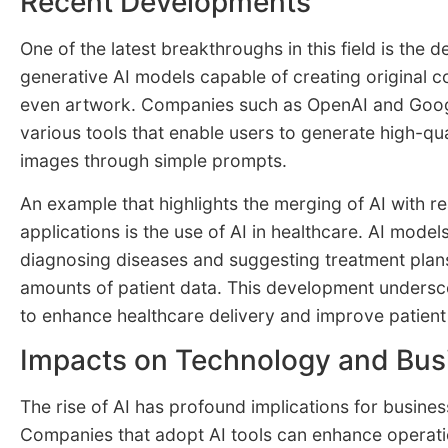
Recent Developments
One of the latest breakthroughs in this field is the 
generative AI models capable of creating original c
even artwork. Companies such as OpenAI and Goog
various tools that enable users to generate high-qua
images through simple prompts.
An example that highlights the merging of AI with r
applications is the use of AI in healthcare. AI models
diagnosing diseases and suggesting treatment plan
amounts of patient data. This development undersco
to enhance healthcare delivery and improve patien
Impacts on Technology and Bus
The rise of AI has profound implications for busine
Companies that adopt AI tools can enhance operatio