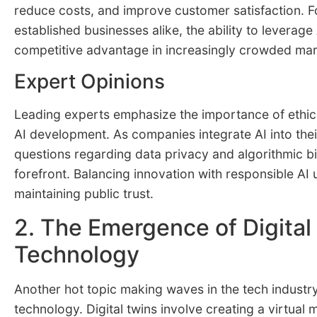
reduce costs, and improve customer satisfaction. F
established businesses alike, the ability to leverage 
competitive advantage in increasingly crowded mar
Expert Opinions
Leading experts emphasize the importance of ethica
AI development. As companies integrate AI into thei
questions regarding data privacy and algorithmic b
forefront. Balancing innovation with responsible AI u
maintaining public trust.
2. The Emergence of Digital
Technology
Another hot topic making waves in the tech industry 
technology. Digital twins involve creating a virtual 