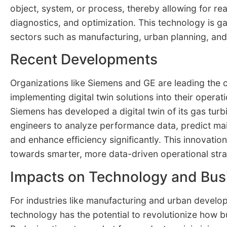
object, system, or process, thereby allowing for rea
diagnostics, and optimization. This technology is gai
sectors such as manufacturing, urban planning, and 
Recent Developments
Organizations like Siemens and GE are leading the 
implementing digital twin solutions into their operat
Siemens has developed a digital twin of its gas turb
engineers to analyze performance data, predict ma
and enhance efficiency significantly. This innovation
towards smarter, more data-driven operational stra
Impacts on Technology and Bus
For industries like manufacturing and urban develop
technology has the potential to revolutionize how 