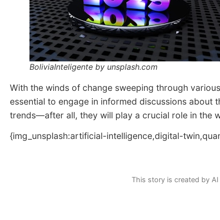
BoliviaInteligente by unsplash.com
With the winds of change sweeping through various s
essential to engage in informed discussions about 
trends—after all, they will play a crucial role in the
{img_unsplash:artificial-intelligence,digital-twin,q
This story is created by AI