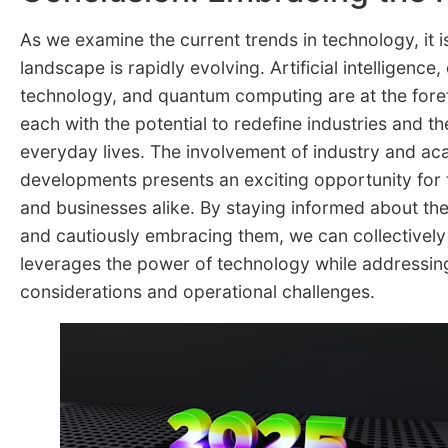
As we examine the current trends in technology, it is
landscape is rapidly evolving. Artificial intelligence, 
technology, and quantum computing are at the foref
each with the potential to redefine industries and t
everyday lives. The involvement of industry and ac
developments presents an exciting opportunity for 
and businesses alike. By staying informed about t
and cautiously embracing them, we can collectively 
leverages the power of technology while addressing
considerations and operational challenges.