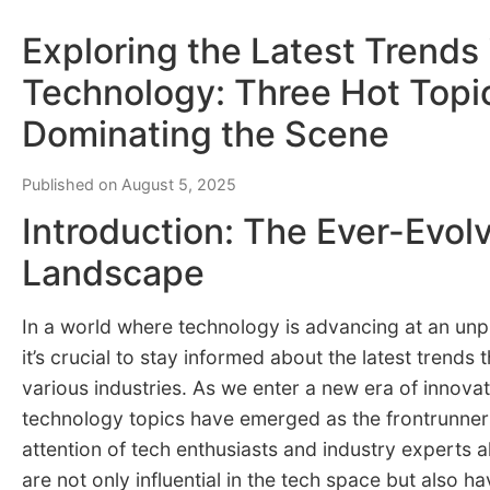
Exploring the Latest Trends 
Technology: Three Hot Topi
Dominating the Scene
Published on August 5, 2025
Introduction: The Ever-Evol
Landscape
In a world where technology is advancing at an un
it’s crucial to stay informed about the latest trends 
various industries. As we enter a new era of innovat
technology topics have emerged as the frontrunner
attention of tech enthusiasts and industry experts a
are not only influential in the tech space but also h