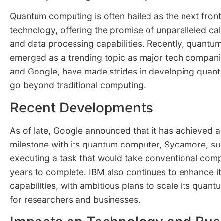
Quantum computing is often hailed as the next fron
technology, offering the promise of unparalleled ca
and data processing capabilities. Recently, quant
emerged as a trending topic as major tech compani
and Google, have made strides in developing quan
go beyond traditional computing.
Recent Developments
As of late, Google announced that it has achieved 
milestone with its quantum computer, Sycamore, su
executing a task that would take conventional com
years to complete. IBM also continues to enhance 
capabilities, with ambitious plans to scale its quan
for researchers and businesses.