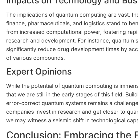
Impacts on Technology and Bus
The implications of quantum computing are vast. In
finance, pharmaceuticals, and logistics stand to be
from increased computational power, fostering rap
research and development. For instance, quantum s
significantly reduce drug development times by acce
of various compounds.
Expert Opinions
While the potential of quantum computing is immens
that we are still in the early stages of this field. Bui
error-correct quantum systems remains a challeng
companies invest in research and get closer to qu
we may witness a seismic shift in technological capab
Conclusion: Embracing the 