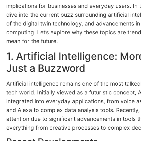
implications for businesses and everyday users. In th
dive into the current buzz surrounding artificial intel
of the digital twin technology, and advancements i
computing. Let’s explore why these topics are tren
mean for the future.
1. Artificial Intelligence: Mo
Just a Buzzword
Artificial intelligence remains one of the most talke
tech world. Initially viewed as a futuristic concept,
integrated into everyday applications, from voice ass
and Alexa to complex data analysis tools. Recently,
attention due to significant advancements in tools th
everything from creative processes to complex dec